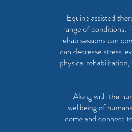
Equine assisted ther
range of conditions. 
rehab sessions can consi
can decrease stress lev
physical rehabilitatio
Along with the num
wellbeing of humans
come and connect to n