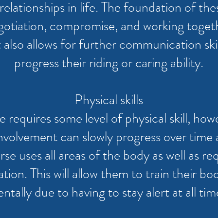
elationships in life. The foundation of thes
gotiation, compromise, and working togethe
It also allows for further communication ski
progress their riding or caring ability.
Physical skills
 requires some level of physical skill, how
 involvement can slowly progress over ti
rse uses all areas of the body as well as r
ion. This will allow them to train their bod
ntally due to having to stay alert at all tim