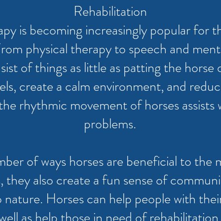
Rehabilitation
apy is becoming increasingly popular for t
From physical therapy to speech and menta
st of things as little as patting the horse 
els, create a calm environment, and reduce
n, the rhythmic movement of horses assists
problems.
ber of ways horses are beneficial to the 
, they also create a fun sense of commun
ature. Horses can help people with their e
well as help those in need of rehabilitation