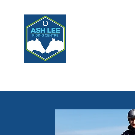
ASH LEE RIDING CE
Home
About
Lessons
Livery, Programmes & Partne