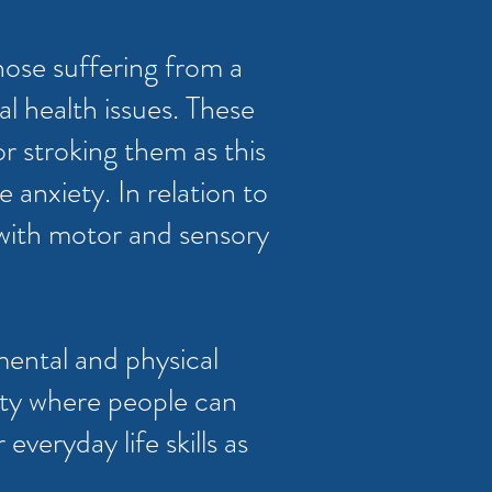
hose suffering from a
l health issues. These
or stroking them as this
 anxiety. In relation to
 with motor and sensory
mental and physical
ity where people can
veryday life skills as
.