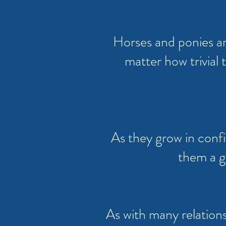
Horses and ponies ar
matter how trivial
As they grow in confi
them a g
As with many relationsh