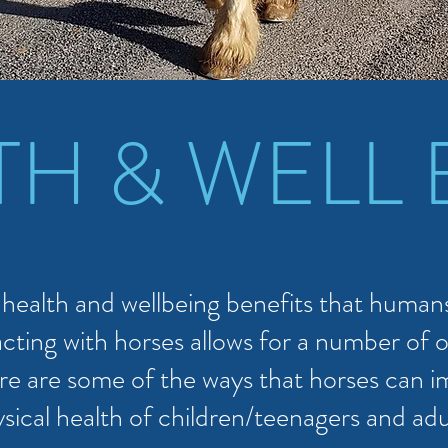
TH & WELL 
ealth and wellbeing benefits that humans
cting with horses allows for a number of o
re are some of the ways that horses can 
sical health of children/teenagers and adu