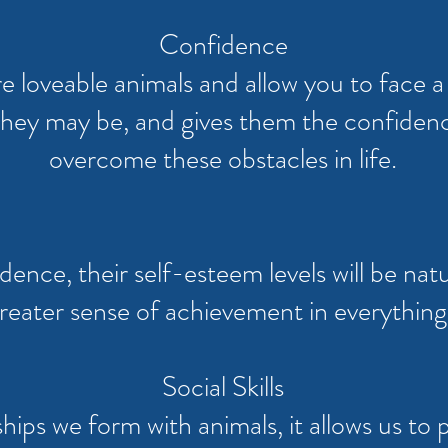
Confidence
e loveable animals and allow you to face 
 they may be, and gives them the confidenc
overcome these obstacles in life.
dence, their self-esteem levels will be nat
reater sense of achievement in everything
Social Skills
ips we form with animals, it allows us to pr