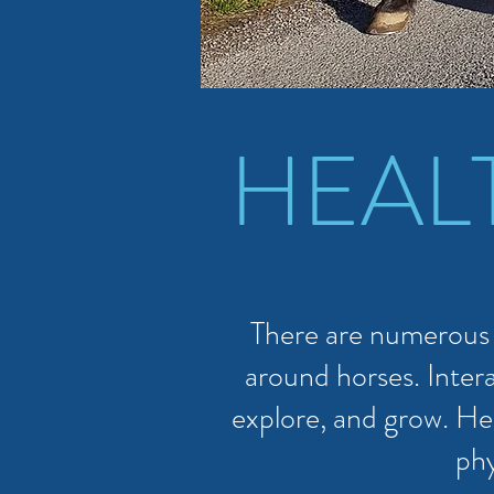
HEAL
There are numerous h
around horses. Intera
explore, and grow. He
phy