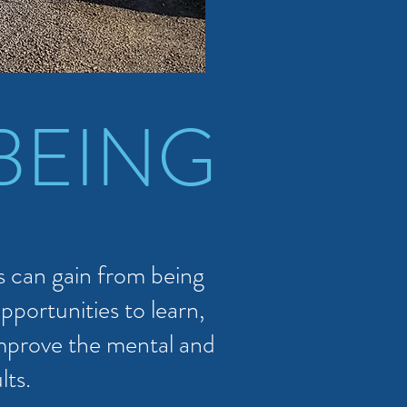
BEING
 can gain from being
pportunities to learn,
improve the mental and
lts.