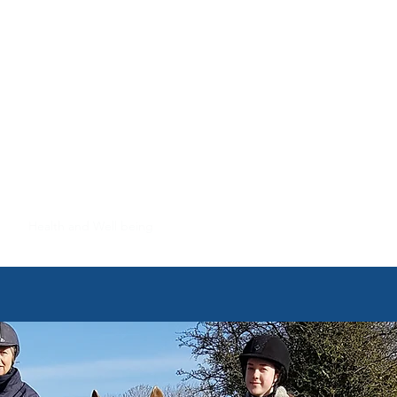
NTRE
rs
Health and Well being
FAQS
Contact