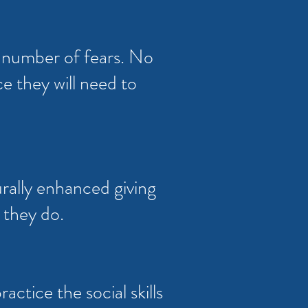
a number of fears. No
e they will need to
urally enhanced giving
 they do.
actice the social skills