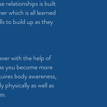
e relationships is built
r which is all learned
lls to build up as they
ever with the help of
me as you become more
equires body awareness,
y physically as well as
es.