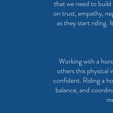
that we need to build r
on trust, empathy, ne
as they start riding. 
Working with a horse
others this physical
confident. Riding a ho
balance, and coordinat
me