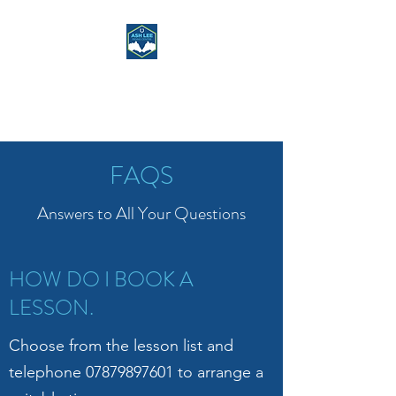
ASH LEE RIDING
CENTRE
FAQS
Answers to All Your Questions
HOW DO I BOOK A
LESSON.
Choose from the lesson list and
telephone
07879897601
to arrange a