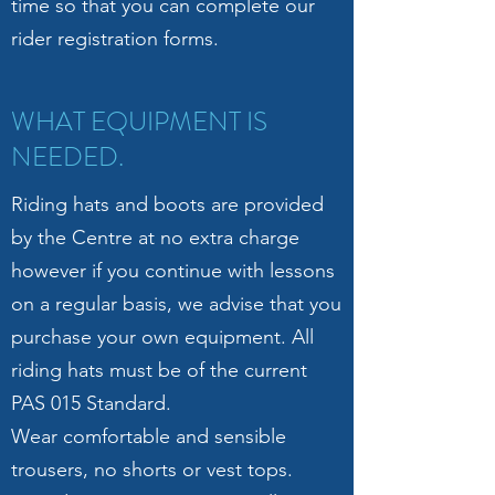
time so that you can complete our
rider registration forms.
WHAT EQUIPMENT IS
NEEDED.
Riding hats and boots are provided
by the Centre at no extra charge
however if you continue with lessons
on a regular basis, we advise that you
purchase your own equipment. All
riding hats must be of the current
PAS 015 Standard.
Wear comfortable and sensible
trousers, no shorts or vest tops.