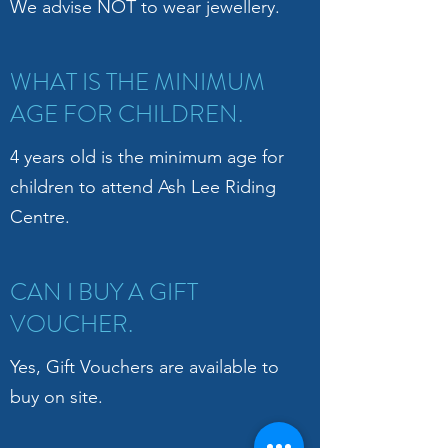
We advise NOT to wear jewellery.
WHAT IS THE MINIMUM
AGE FOR CHILDREN.
4 years old is the minimum age for
children to attend Ash Lee Riding
Centre.
CAN I BUY A GIFT
VOUCHER.
Yes, Gift Vouchers are available to
buy on site.