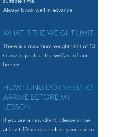
suitable time.
Always book well in advance.
WHAT IS THE WEIGHT LIMIT.
There is a maximum weight limit of 13
stone to protect the welfare of our
horses.
HOW LONG DO I NEED TO
ARRIVE BEFORE MY
LESSON.
If you are a new client, please arrive
at least 10minutes before your lesson