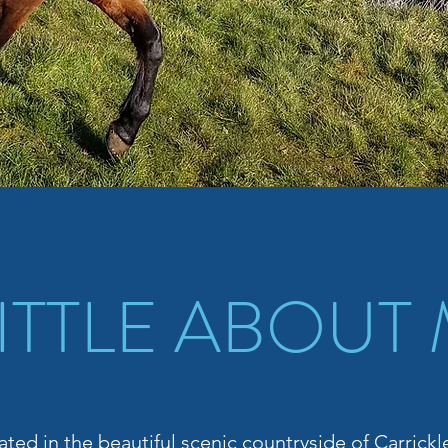
LITTLE ABOUT
ated in the beautiful scenic countryside of Carrick