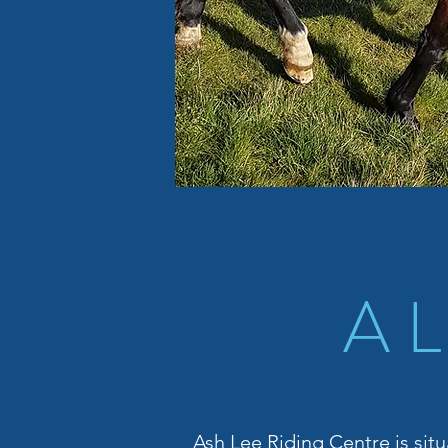
A 
Ash Lee Riding Centre is situ