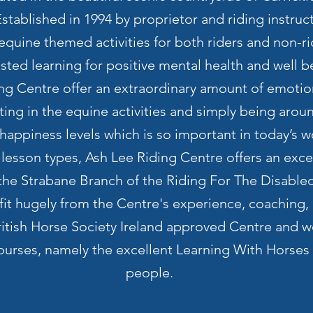
tablished in 1994 by proprietor and riding instruc
 equine themed activities for both riders and non-ri
ted learning for positive mental health and well b
ing Centre offer an extraordinary amount of emotio
pating in the equine activities and simply being aro
 happiness levels which is so important in today’s w
f lesson types, Ash Lee Riding Centre offers an excel
he Strabane Branch of the Riding For The Disabled
it hugely from the Centre's experience, coaching, p
ritish Horse Society Ireland approved Centre and w
 courses, namely the excellent Learning With Horses
people.