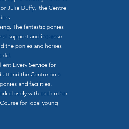
tor Julie Duffy, the Centre
ders.
eing. The fantastic ponies
nal support and increase
und the ponies and horses
orld.
lent Livery Service for
 attend the Centre on a
onies and facilities.
ork closely with each other
 Course for local young