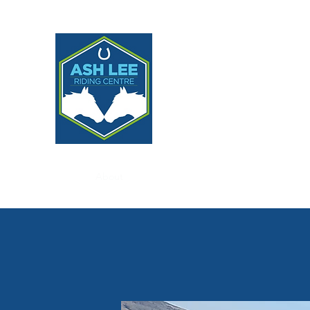
ASH LEE RIDING CE
Home
About
Lessons
Livery, Programmes & Partne