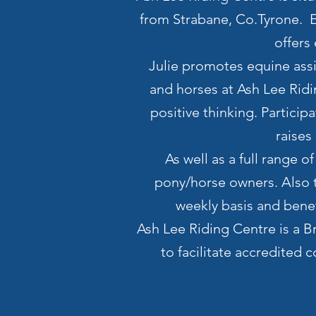
from Strabane, Co.Tyrone. Es
offers
Julie promotes equine assis
and horses at Ash Lee Rid
positive thinking. Partici
raises
As well as a full range o
pony/horse owners. Also t
weekly basis and benef
Ash Lee Riding Centre is a B
to facilitate accredited