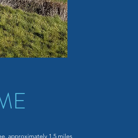
 ME
lee, approximately 1.5 miles