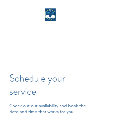
ASH LEE RIDING
CENTRE
Schedule your
service
Check out our availability and book the
date and time that works for you