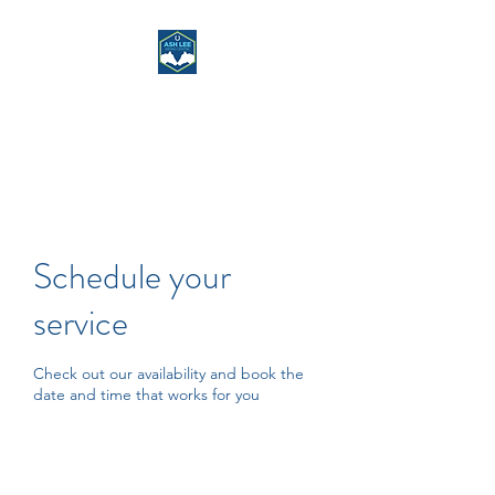
ASH LEE RIDING
CENTRE
Schedule your
service
Check out our availability and book the
date and time that works for you