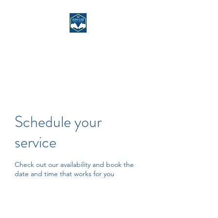
ASH LEE RIDING
CENTRE
Schedule your
service
Check out our availability and book the
date and time that works for you